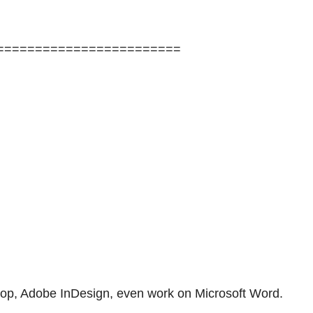
========================
shop, Adobe InDesign, even work on Microsoft Word.