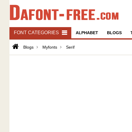
FONT CATEGORIES
ALPHABET
BLOGS
Blogs
Myfonts
Serif