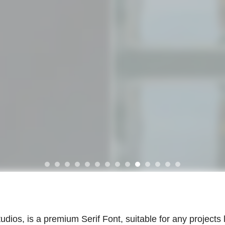
dios, is a premium Serif Font, suitable for any projects