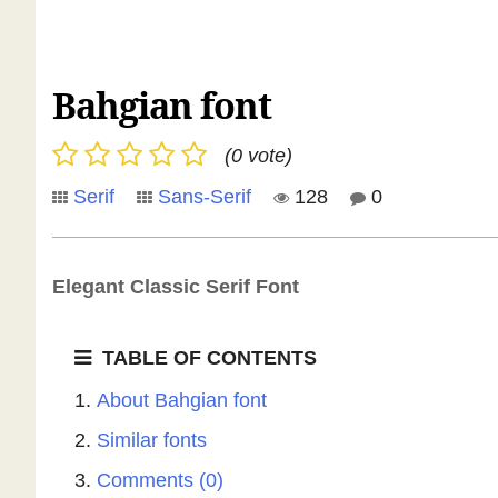
Bahgian font
(0 vote)
Serif
Sans-Serif
128
0
Elegant Classic Serif Font
TABLE OF CONTENTS
About Bahgian font
Similar fonts
Comments (0)