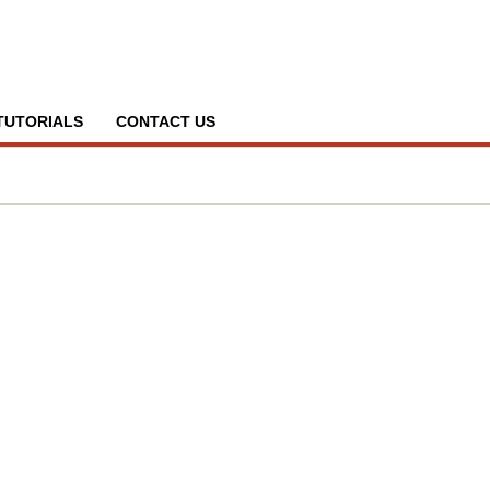
TUTORIALS
CONTACT US