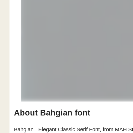
About Bahgian font
Bahgian - Elegant Classic Serif Font, from MAH Stu