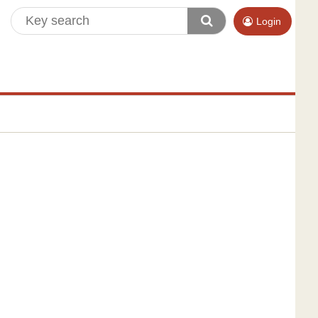
Login