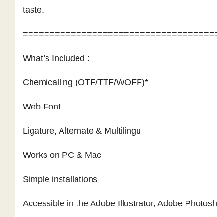
taste.
====================================
What’s Included :
Chemicalling (OTF/TTF/WOFF)*
Web Font
Ligature, Alternate & Multilingu
Works on PC & Mac
Simple installations
Accessible in the Adobe Illustrator, Adobe Photo