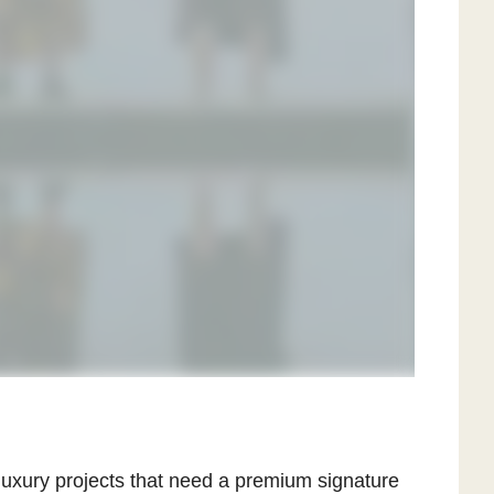
 luxury projects that need a premium signature