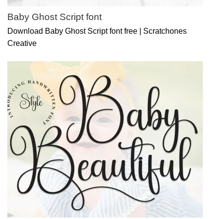
Baby Ghost Script font
Download Baby Ghost Script font free | Scratchones
Creative