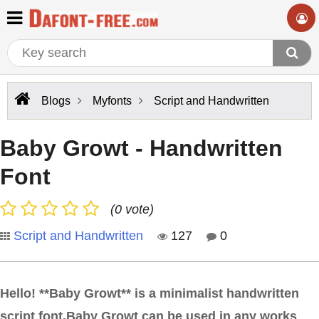
Blogs
Myfonts
Script and Handwritten
Baby Growt - Handwritten
Font
(0 vote)
Script and Handwritten
127
0
Hello! **Baby Growt** is a minimalist handwritten
script font.Baby Growt can be used in any works