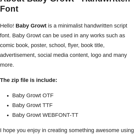
Font
Hello!
Baby Growt
is a minimalist handwritten script
font. Baby Growt can be used in any works such as
comic book, poster, school, flyer, book title,
advertisement, social media content, logo and many
more.
The zip file is include:
Baby Growt OTF
Baby Growt TTF
Baby Growt WEBFONT-TT
I hope you enjoy in creating something awesome using