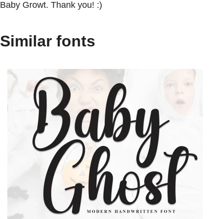
Baby Growt. Thank you! :)
Similar fonts