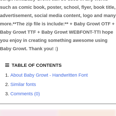
such as comic book, poster, school, flyer, book title,
advertisement, social media content, logo and many
more.**The zip file is include:** + Baby Growt OTF +
Baby Growt TTF + Baby Growt WEBFONT-TTI hope
you enjoy in creating something awesome using
Baby Growt. Thank you! :)
TABLE OF CONTENTS
About Baby Growt - Handwritten Font
Similar fonts
Comments (0)