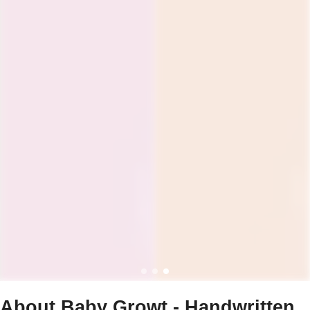
About Baby Growt - Handwritten