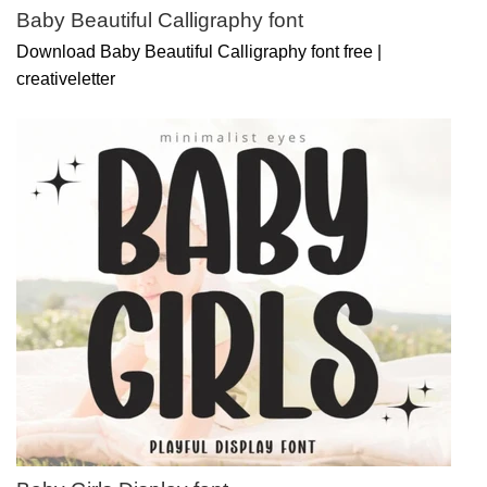
Baby Beautiful Calligraphy font
Download Baby Beautiful Calligraphy font free |
creativeletter