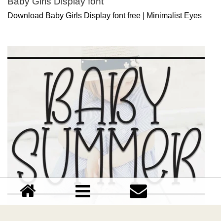
Baby Girls Display font
Download Baby Girls Display font free | Minimalist Eyes
Baby Summer Display font