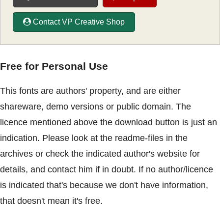
Contact VP Creative Shop
Free for Personal Use
This fonts are authors' property, and are either
shareware, demo versions or public domain. The
licence mentioned above the download button is just an
indication. Please look at the readme-files in the
archives or check the indicated author's website for
details, and contact him if in doubt. If no author/licence
is indicated that's because we don't have information,
that doesn't mean it's free.