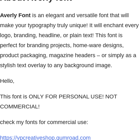
Averly Font
is an elegant and versatile font that will
make your typography truly unique! It will enchant every
logo, branding, headline, or plain text! This font is
perfect for branding projects, home-ware designs,
product packaging, magazine headers – or simply as a
stylish text overlay to any background image.
Hello,
This font is ONLY FOR PERSONAL USE! NOT
COMMERCIAL!
check my fonts for commercial use:
https://vpcreativeshop.gumroad.com