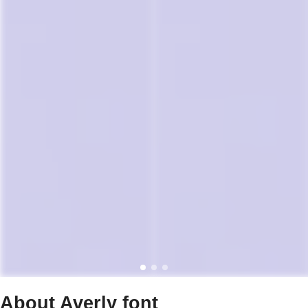
About Averly font