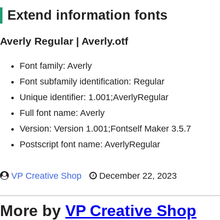
Extend information fonts
Averly Regular | Averly.otf
Font family: Averly
Font subfamily identification: Regular
Unique identifier: 1.001;AverlyRegular
Full font name: Averly
Version: Version 1.001;Fontself Maker 3.5.7
Postscript font name: AverlyRegular
VP Creative Shop
December 22, 2023
More by
VP Creative Shop