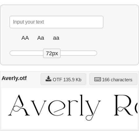
AA
Aa
aa
72px
Averly.otf
OTF 135.9 Kb
166 characters