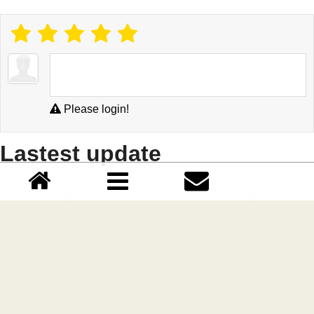
Please login!
Lastest update