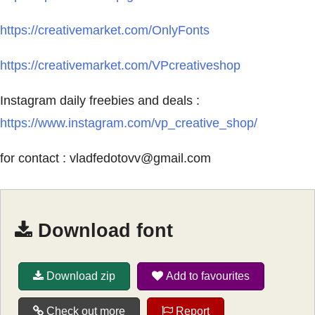
https://creativemarket.com/OnlyFonts
https://creativemarket.com/VPcreativeshop
Instagram daily freebies and deals :
https://www.instagram.com/vp_creative_shop/
for contact :
vladfedotovv@gmail.com
Download font
Download zip
Add to favourites
Check out more
Report