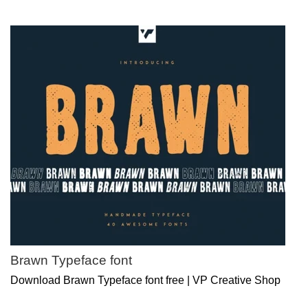
Brawn Typeface font
Download Brawn Typeface font free | VP Creative Shop