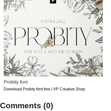
Probity font
Download Probity font free | VP Creative Shop
Comments (0)