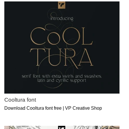
Cooltura font
Download Cooltura font free | VP Creative Shop