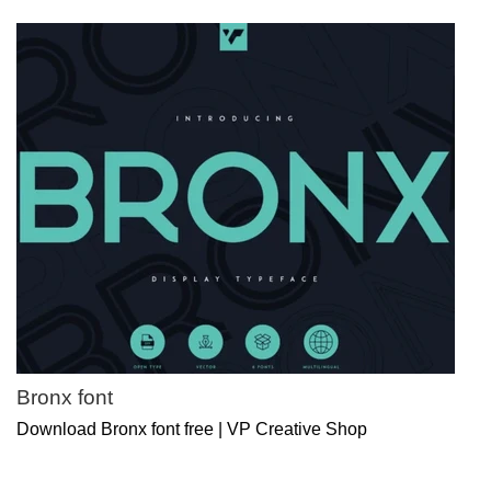
Bronx font
Download Bronx font free | VP Creative Shop