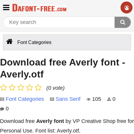
Font Categories
Download free Averly font -
Averly.otf
(0 vote)
Font Categories
Sans Serif
105
0
0
Download free
Averly font
by VP Creative Shop free for
Personal Use. Font list: Averly.otf,