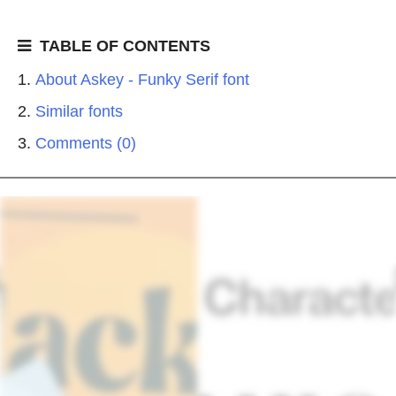
TABLE OF CONTENTS
About Askey - Funky Serif font
Similar fonts
Comments (0)