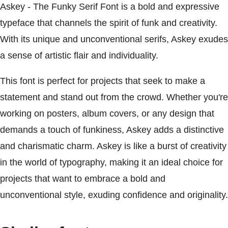
Askey - The Funky Serif Font is a bold and expressive
typeface that channels the spirit of funk and creativity.
With its unique and unconventional serifs, Askey exudes
a sense of artistic flair and individuality.
This font is perfect for projects that seek to make a
statement and stand out from the crowd. Whether you're
working on posters, album covers, or any design that
demands a touch of funkiness, Askey adds a distinctive
and charismatic charm. Askey is like a burst of creativity
in the world of typography, making it an ideal choice for
projects that want to embrace a bold and
unconventional style, exuding confidence and originality.