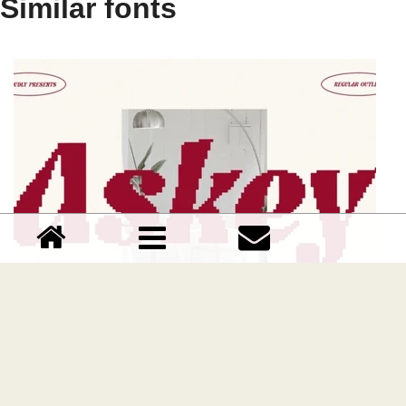
Similar fonts
Askey Pixel font
Download Askey Pixel font free | Craft Supply Co