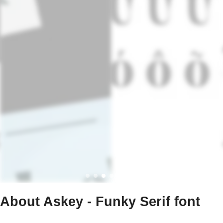
About Askey - Funky Serif font