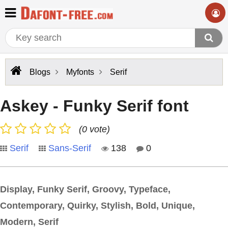
Blogs
Myfonts
Serif
Askey - Funky Serif font
(0 vote)
Serif
Sans-Serif
138
0
Display, Funky Serif, Groovy, Typeface,
Contemporary, Quirky, Stylish, Bold, Unique,
Modern, Serif