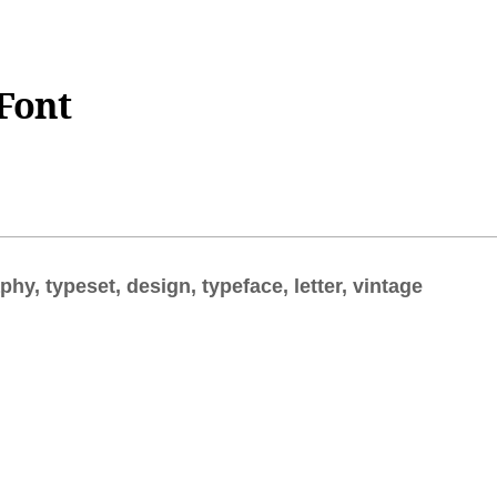
Font
aphy, typeset, design, typeface, letter, vintage