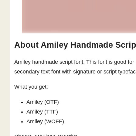
About Amiley Handmade Scrip
Amiley handmade script font. This font is good for 
secondary text font with signature or script typef
What you get:
Amiley (OTF)
Amiley (TTF)
Amiley (WOFF)