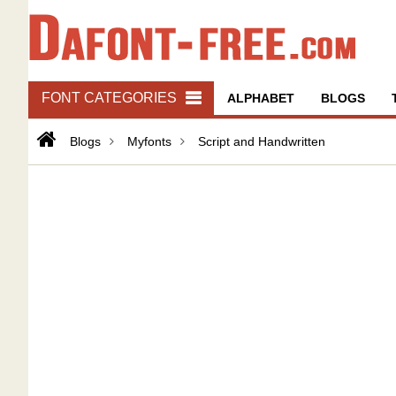
FONT CATEGORIES
ALPHABET
BLOGS
Blogs
Myfonts
Script and Handwritten