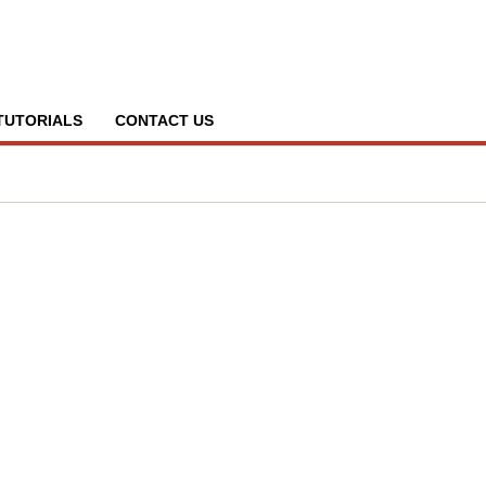
TUTORIALS
CONTACT US