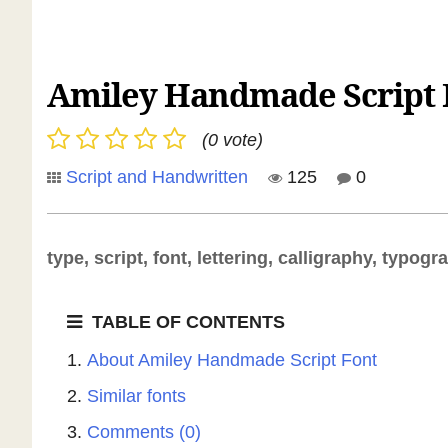
Amiley Handmade Script 
(0 vote)
Script and Handwritten
125
0
type, script, font, lettering, calligraphy, typogr
TABLE OF CONTENTS
About Amiley Handmade Script Font
Similar fonts
Comments (0)