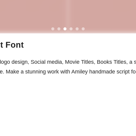
t Font
logo design, Social media, Movie Titles, Books Titles, a s
ace. Make a stunning work with Amiley handmade script fo