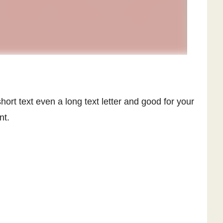
hort text even a long text letter and good for your
nt.