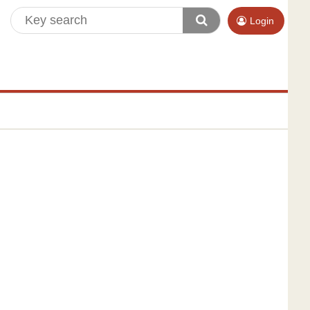
Login