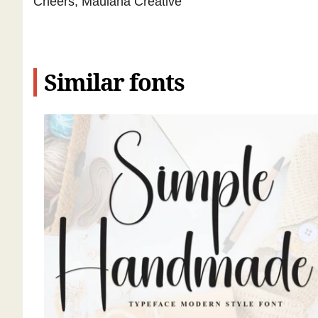
Cheers, Maulana Creative
Similar fonts