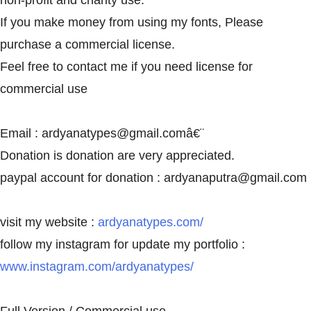
non-profit and charity use.
If you make money from using my fonts, Please
purchase a commercial license.
Feel free to contact me if you need license for
commercial use
Email :
ardyanatypes@gmail.com
â€¨
Donation is donation are very appreciated.
paypal account for donation :
ardyanaputra@gmail.com
visit my website :
ardyanatypes.com/
follow my instagram for update my portfolio :
www.instagram.com/ardyanatypes/