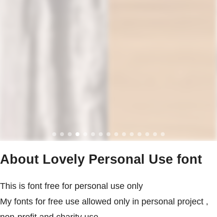
About Lovely Personal Use font
This is font free for personal use only
My fonts for free use allowed only in personal project ,