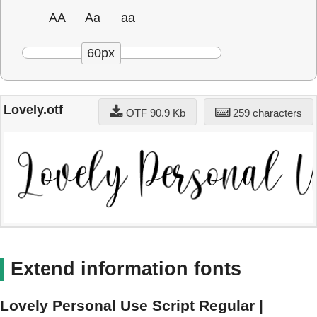
AA
Aa
aa
60px
Lovely.otf
OTF 90.9 Kb
259 characters
Extend information fonts
Lovely Personal Use Script Regular |