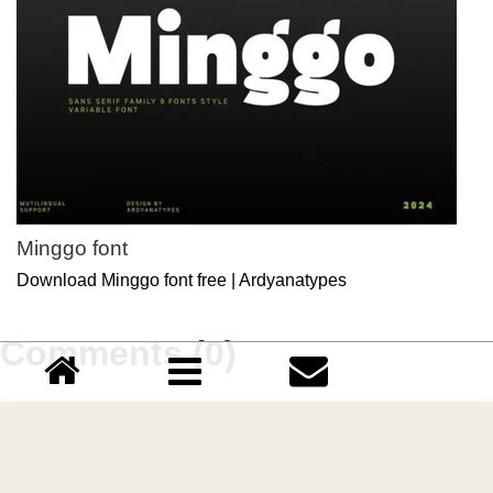
Minggo font
Download Minggo font free | Ardyanatypes
Comments (0)