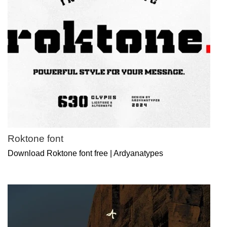
Roktone font
Download Roktone font free | Ardyanatypes