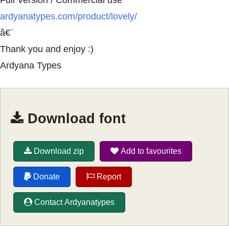
Full Version / Commercial use
ardyanatypes.com/product/lovely/
â€¨
Thank you and enjoy :)
Ardyana Types
Download font
Download zip
Add to favourites
Donate
Report
Contact Ardyanatypes