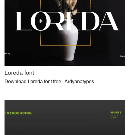
Loreda font
Download Loreda font free | Ardyanatypes