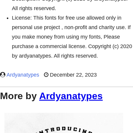
All rights reserved.
License: This fonts for free use allowed only in
personal use project , non-profit and charity use. If
you make money from using my fonts, Please
purchase a commercial license. Copyright (c) 2020
by ardyanatypes. All rights reserved.
Ardyanatypes
December 22, 2023
More by
Ardyanatypes