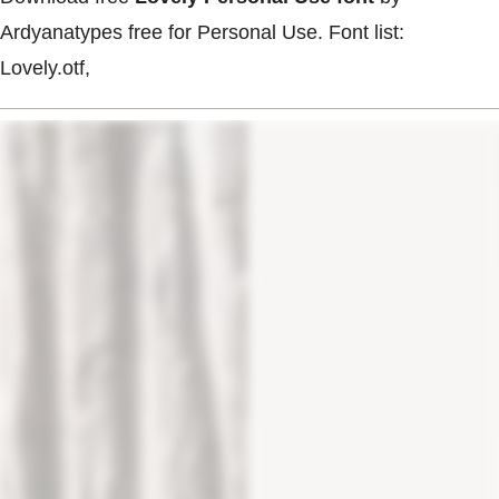
Ardyanatypes free for Personal Use. Font list:
Lovely.otf,