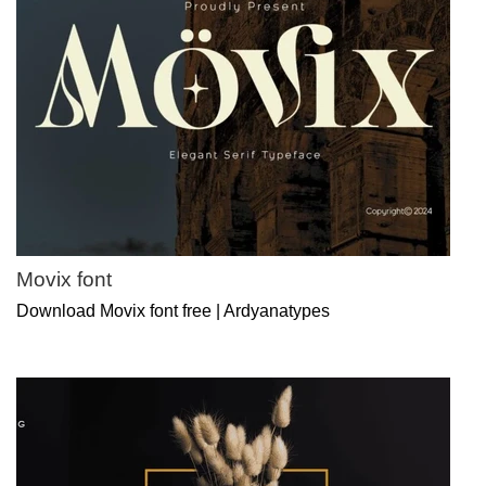
Movix font
Download Movix font free | Ardyanatypes