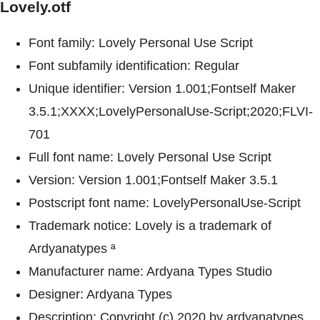
Lovely.otf
Font family: Lovely Personal Use Script
Font subfamily identification: Regular
Unique identifier: Version 1.001;Fontself Maker
3.5.1;XXXX;LovelyPersonalUse-Script;2020;FLVI-
701
Full font name: Lovely Personal Use Script
Version: Version 1.001;Fontself Maker 3.5.1
Postscript font name: LovelyPersonalUse-Script
Trademark notice: Lovely is a trademark of
Ardyanatypes ª
Manufacturer name: Ardyana Types Studio
Designer: Ardyana Types
Description: Copyright (c) 2020 by ardyanatypes.