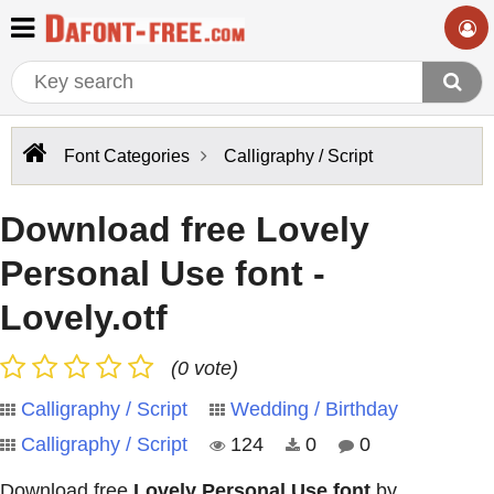
Font Categories
Calligraphy / Script
Download free Lovely
Personal Use font -
Lovely.otf
(0 vote)
Calligraphy / Script
Wedding / Birthday
Calligraphy / Script
124
0
0
Download free
Lovely Personal Use font
by