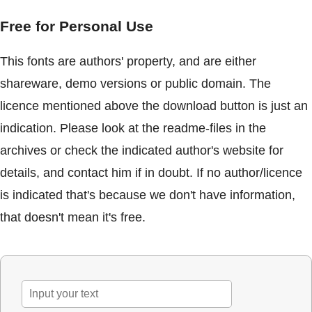
Free for Personal Use
This fonts are authors' property, and are either
shareware, demo versions or public domain. The
licence mentioned above the download button is just an
indication. Please look at the readme-files in the
archives or check the indicated author's website for
details, and contact him if in doubt. If no author/licence
is indicated that's because we don't have information,
that doesn't mean it's free.