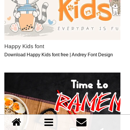
Happy Kids font
Download Happy Kids font free | Andrey Font Design