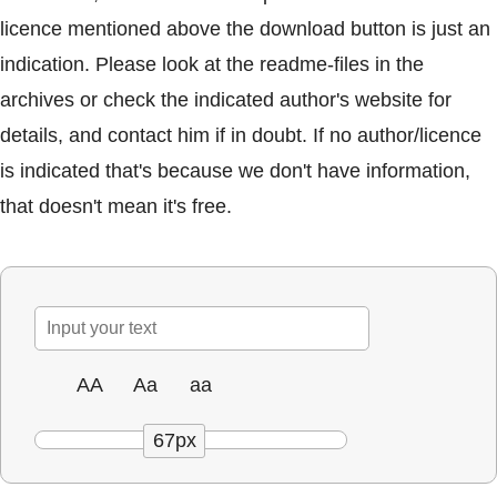
licence mentioned above the download button is just an
indication. Please look at the readme-files in the
archives or check the indicated author's website for
details, and contact him if in doubt. If no author/licence
is indicated that's because we don't have information,
that doesn't mean it's free.
AA
Aa
aa
67px