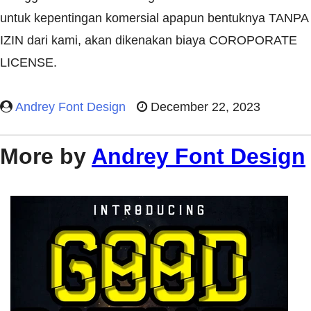
untuk kepentingan komersial apapun bentuknya TANPA
IZIN dari kami, akan dikenakan biaya COROPORATE
LICENSE.
Andrey Font Design
December 22, 2023
More by
Andrey Font Design