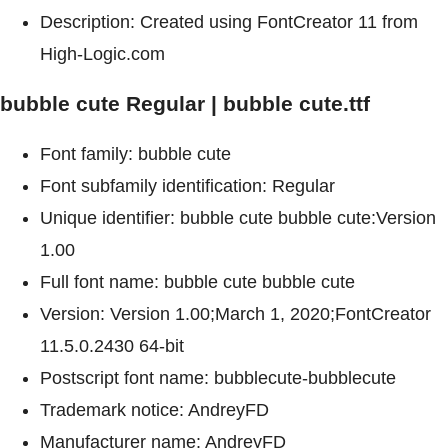
Description: Created using FontCreator 11 from
High-Logic.com
bubble cute Regular | bubble cute.ttf
Font family: bubble cute
Font subfamily identification: Regular
Unique identifier: bubble cute bubble cute:Version
1.00
Full font name: bubble cute bubble cute
Version: Version 1.00;March 1, 2020;FontCreator
11.5.0.2430 64-bit
Postscript font name: bubblecute-bubblecute
Trademark notice: AndreyFD
Manufacturer name: AndreyFD