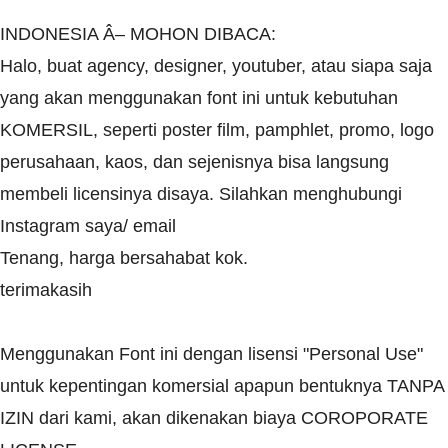
INDONESIA Â– MOHON DIBACA:
Halo, buat agency, designer, youtuber, atau siapa saja
yang akan menggunakan font ini untuk kebutuhan
KOMERSIL, seperti poster film, pamphlet, promo, logo
perusahaan, kaos, dan sejenisnya bisa langsung
membeli licensinya disaya. Silahkan menghubungi
Instagram saya/ email
Tenang, harga bersahabat kok.
terimakasih
Menggunakan Font ini dengan lisensi "Personal Use"
untuk kepentingan komersial apapun bentuknya TANPA
IZIN dari kami, akan dikenakan biaya COROPORATE