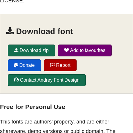
LICENSE.
Download font
Download zip
Add to favourites
Donate
Report
Contact Andrey Font Design
Free for Personal Use
This fonts are authors' property, and are either
shareware, demo versions or public domain. The