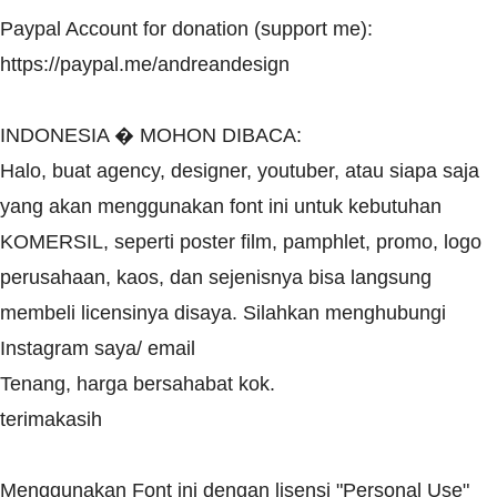
Paypal Account for donation (support me):
https://paypal.me/andreandesign
INDONESIA � MOHON DIBACA:
Halo, buat agency, designer, youtuber, atau siapa saja
yang akan menggunakan font ini untuk kebutuhan
KOMERSIL, seperti poster film, pamphlet, promo, logo
perusahaan, kaos, dan sejenisnya bisa langsung
membeli licensinya disaya. Silahkan menghubungi
Instagram saya/ email
Tenang, harga bersahabat kok.
terimakasih
Menggunakan Font ini dengan lisensi "Personal Use"