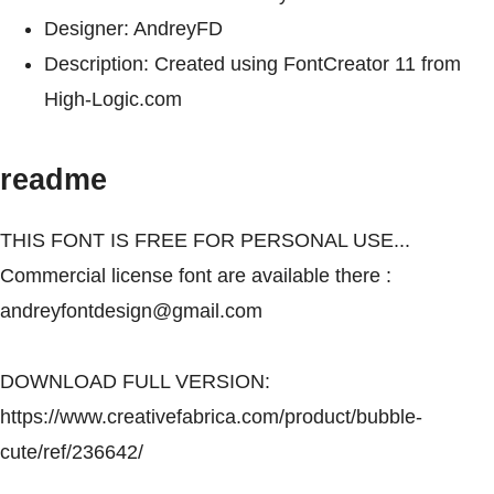
Designer: AndreyFD
Description: Created using FontCreator 11 from
High-Logic.com
readme
THIS FONT IS FREE FOR PERSONAL USE...
Commercial license font are available there :
andreyfontdesign@gmail.com
DOWNLOAD FULL VERSION:
https://www.creativefabrica.com/product/bubble-
cute/ref/236642/