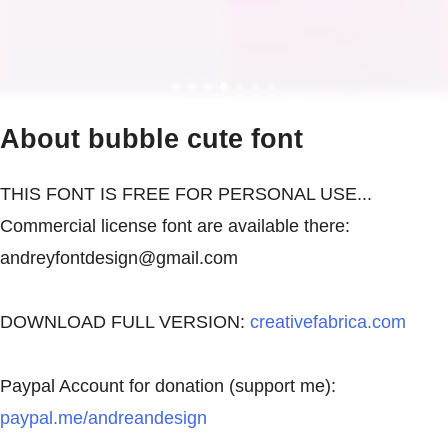
About bubble cute font
THIS FONT IS FREE FOR PERSONAL USE...
Commercial license font are available there:
andreyfontdesign@gmail.com
DOWNLOAD FULL VERSION:
creativefabrica.com
Paypal Account for donation (support me):
paypal.me/andreandesign