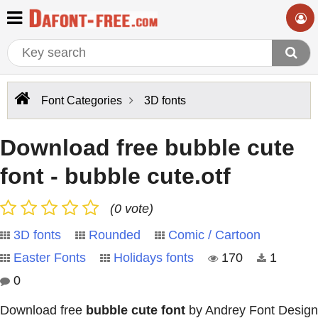
Font Categories
3D fonts
Download free bubble cute
font - bubble cute.otf
(0 vote)
3D fonts
Rounded
Comic / Cartoon
Easter Fonts
Holidays fonts
170
1
0
Download free
bubble cute font
by Andrey Font Design