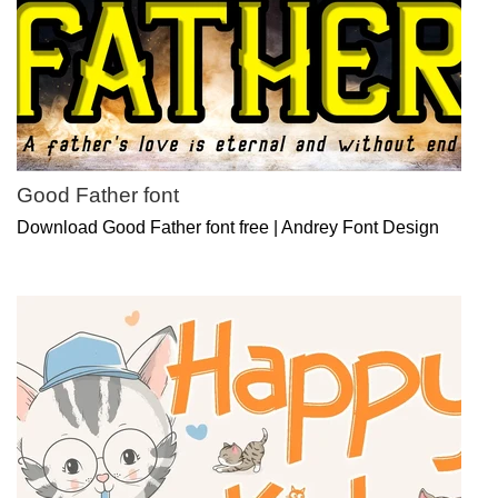
Good Father font
Download Good Father font free | Andrey Font Design