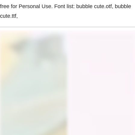
free for Personal Use. Font list: bubble cute.otf, bubble
cute.ttf,