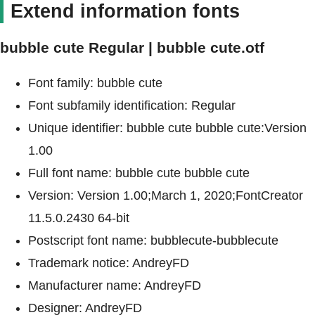
Extend information fonts
bubble cute Regular | bubble cute.otf
Font family: bubble cute
Font subfamily identification: Regular
Unique identifier: bubble cute bubble cute:Version
1.00
Full font name: bubble cute bubble cute
Version: Version 1.00;March 1, 2020;FontCreator
11.5.0.2430 64-bit
Postscript font name: bubblecute-bubblecute
Trademark notice: AndreyFD
Manufacturer name: AndreyFD
Designer: AndreyFD