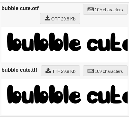
bubble cute.otf
109 characters
OTF 29.8 Kb
bubble cute.ttf
TTF 29.8 Kb
109 characters