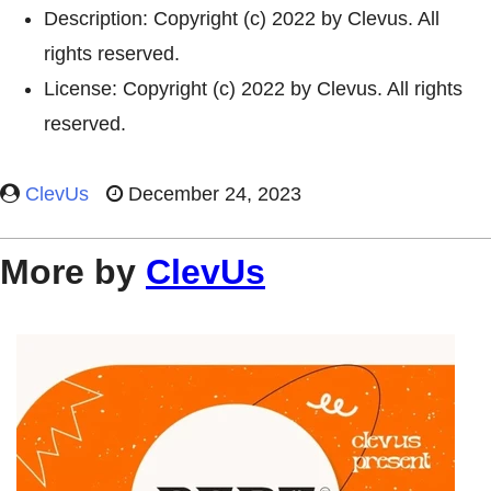
Description: Copyright (c) 2022 by Clevus. All
rights reserved.
License: Copyright (c) 2022 by Clevus. All rights
reserved.
ClevUs
December 24, 2023
More by
ClevUs