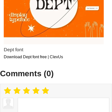
Dept font
Download Dept font free | ClevUs
Comments (0)