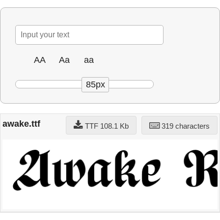
AA
Aa
aa
85px
awake.ttf
TTF 108.1 Kb
319 characters