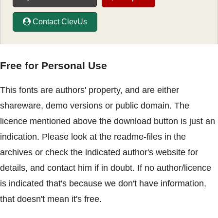
Contact ClevUs
Free for Personal Use
This fonts are authors' property, and are either
shareware, demo versions or public domain. The
licence mentioned above the download button is just an
indication. Please look at the readme-files in the
archives or check the indicated author's website for
details, and contact him if in doubt. If no author/licence
is indicated that's because we don't have information,
that doesn't mean it's free.