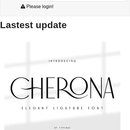
Please login!
Lastest update