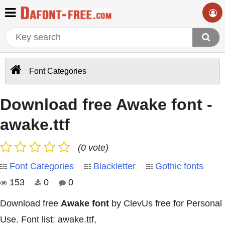
Font Categories
Download free Awake font -
awake.ttf
(0 vote)
Font Categories
Blackletter
Gothic fonts
153
0
0
Download free
Awake font
by ClevUs free for Personal
Use. Font list: awake.ttf,