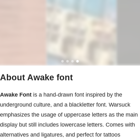
About Awake font
Awake Font
is a hand-drawn font inspired by the
underground culture, and a blackletter font. Warsuck
emphasizes the usage of uppercase letters as the main
display but still includes lowercase letters. Comes with
alternatives and ligatures, and perfect for tattoos