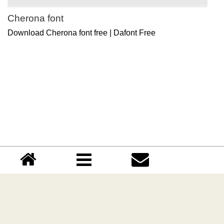
Cherona font
Download Cherona font free | Dafont Free