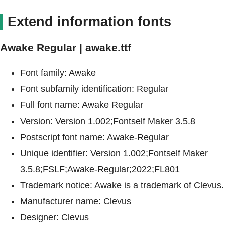
Extend information fonts
Awake Regular | awake.ttf
Font family: Awake
Font subfamily identification: Regular
Full font name: Awake Regular
Version: Version 1.002;Fontself Maker 3.5.8
Postscript font name: Awake-Regular
Unique identifier: Version 1.002;Fontself Maker
3.5.8;FSLF;Awake-Regular;2022;FL801
Trademark notice: Awake is a trademark of Clevus.
Manufacturer name: Clevus
Designer: Clevus