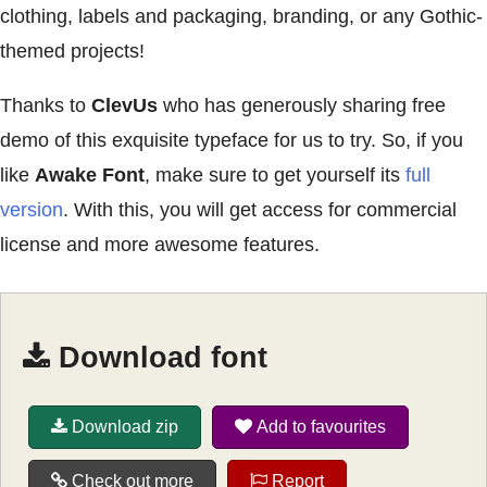
clothing, labels and packaging, branding, or any Gothic-
themed projects!
Thanks to
ClevUs
who has generously sharing free
demo of this exquisite typeface for us to try. So, if you
like
Awake Font
, make sure to get yourself its
full
version
. With this, you will get access for commercial
license and more awesome features.
Download font
Download zip
Add to favourites
Check out more
Report