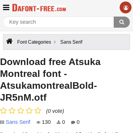
Font Categories
Sans Serif
Download free Atsuka
Montreal font -
AtsukamontrealBold-
JR5nM.otf
(0 vote)
Sans Serif
130
0
0