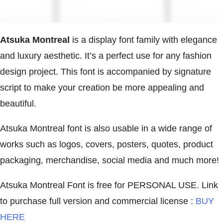
Atsuka Montreal
is a display font family with elegance
and luxury aesthetic. It’s a perfect use for any fashion
design project. This font is accompanied by signature
script to make your creation be more appealing and
beautiful.
Atsuka Montreal font is also usable in a wide range of
works such as logos, covers, posters, quotes, product
packaging, merchandise, social media and much more!
Atsuka Montreal Font is free for PERSONAL USE. Link
to purchase full version and commercial license :
BUY
HERE