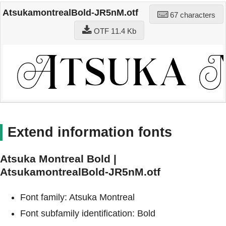
AtsukamontrealBold-JR5nM.otf
67 characters
OTF 11.4 Kb
Extend information fonts
Atsuka Montreal Bold |
AtsukamontrealBold-JR5nM.otf
Font family: Atsuka Montreal
Font subfamily identification: Bold