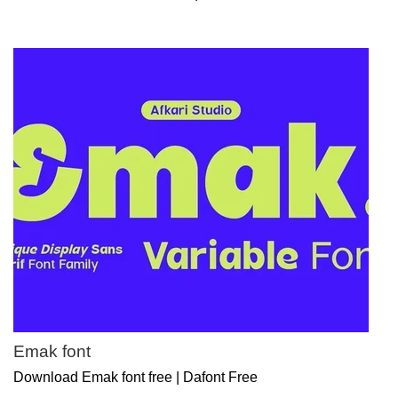
Emak font
Download Emak font free | Dafont Free