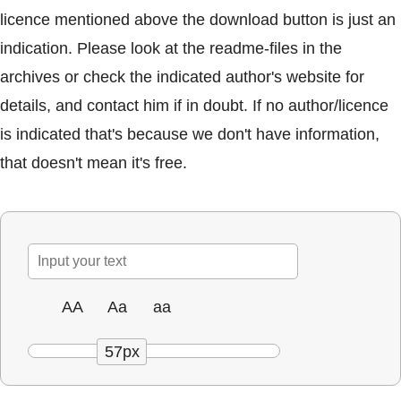
licence mentioned above the download button is just an
indication. Please look at the readme-files in the
archives or check the indicated author's website for
details, and contact him if in doubt. If no author/licence
is indicated that's because we don't have information,
that doesn't mean it's free.
AA
Aa
aa
57px