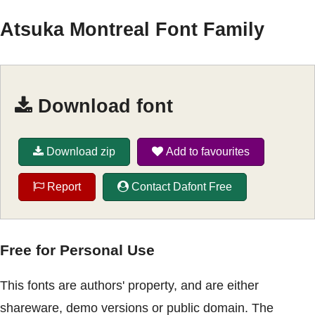
Atsuka Montreal Font Family
Download font
Download zip
Add to favourites
Report
Contact Dafont Free
Free for Personal Use
This fonts are authors' property, and are either
shareware, demo versions or public domain. The