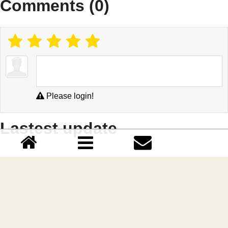
Comments (0)
Please login!
Lastest update