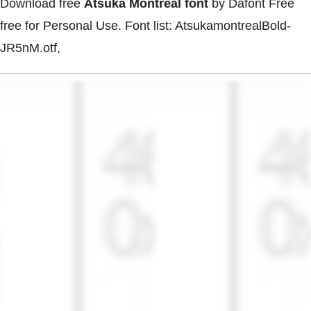
Download free
Atsuka Montreal font
by Dafont Free
free for Personal Use. Font list: AtsukamontrealBold-
JR5nM.otf,