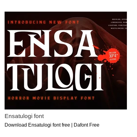
Ensatulogi font
Download Ensatulogi font free | Dafont Free