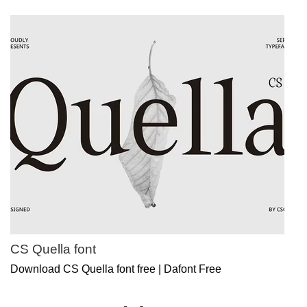
CS Quella font
Download CS Quella font free | Dafont Free