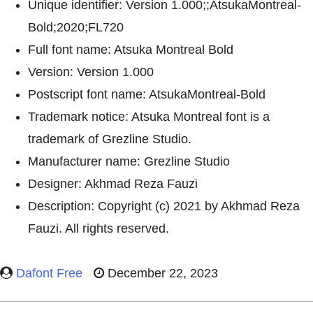
Unique identifier: Version 1.000;;AtsukaMontreal-
Bold;2020;FL720
Full font name: Atsuka Montreal Bold
Version: Version 1.000
Postscript font name: AtsukaMontreal-Bold
Trademark notice: Atsuka Montreal font is a
trademark of Grezline Studio.
Manufacturer name: Grezline Studio
Designer: Akhmad Reza Fauzi
Description: Copyright (c) 2021 by Akhmad Reza
Fauzi. All rights reserved.
Dafont Free
December 22, 2023