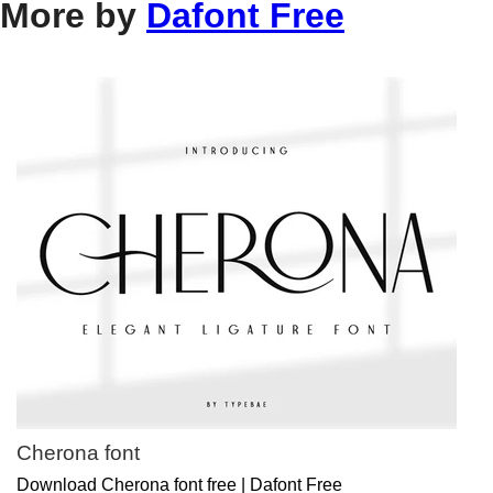
More by
Dafont Free
Cherona font
Download Cherona font free | Dafont Free